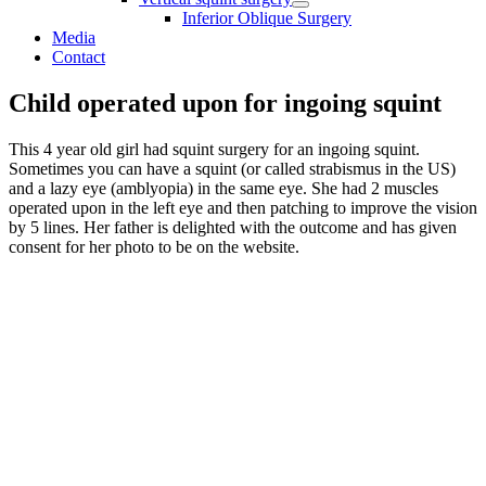
Inferior Oblique Surgery
Media
Contact
Child operated upon for ingoing squint
This 4 year old girl had squint surgery for an ingoing squint.
Sometimes you can have a squint (or called strabismus in the US)
and a lazy eye (amblyopia) in the same eye. She had 2 muscles
operated upon in the left eye and then patching to improve the vision
by 5 lines. Her father is delighted with the outcome and has given
consent for her photo to be on the website.