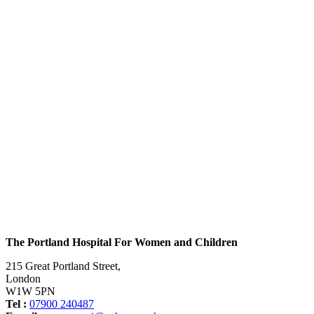
The Portland Hospital For Women and Children
215 Great Portland Street,
London
W1W 5PN
Tel :
07900 240487