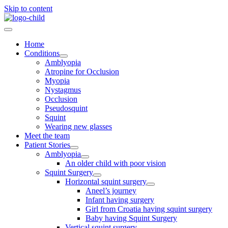
Skip to content
Home
Conditions
Amblyopia
Atropine for Occlusion
Myopia
Nystagmus
Occlusion
Pseudosquint
Squint
Wearing new glasses
Meet the team
Patient Stories
Amblyopia
An older child with poor vision
Squint Surgery
Horizontal squint surgery
Aneel’s journey
Infant having surgery
Girl from Croatia having squint surgery
Baby having Squint Surgery
Vertical squint surgery