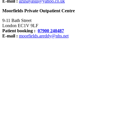
E-mail :
azusayasui@yahoo.co.uk
Moorfields Private Outpatient Centre
9-11 Bath Street
London EC1V 9LF
Patient booking :
07900 240487
E-mail :
moorfields.areddy@nhs.net